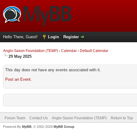
Hello There, Guest!
Login
Register
Anglo-Saxon Foundation (TEMP)
›
Calendar
›
Default Calendar
29 May 2025
This day does not have any events associated with it.
Post an Event
.
Forum Team
Contact Us
Anglo-Saxon Foundation (TEMP)
Return to Top
Powered By
MyBB
, © 2002-2026
MyBB Group
.