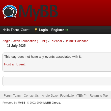
Hello There, Guest!
Login
Register
Anglo-Saxon Foundation (TEMP)
›
Calendar
›
Default Calendar
11 July 2025
This day does not have any events associated with it.
Post an Event
.
Forum Team
Contact Us
Anglo-Saxon Foundation (TEMP)
Return to Top
Powered By
MyBB
, © 2002-2026
MyBB Group
.