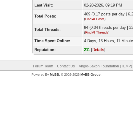
Last Visit:
02-20-2026, 09:19 PM
409 (0.17 posts per day | 6.2
Total Posts:
(
Find All Posts
)
94 (0.04 threads per day | 33
Total Threads:
(
Find All Threads
)
Time Spent Online:
4 Days, 13 Hours, 11 Minut
Reputation:
211
[
Details
]
Forum Team
Contact Us
Anglo-Saxon Foundation (TEMP)
Powered By
MyBB
, © 2002-2026
MyBB Group
.