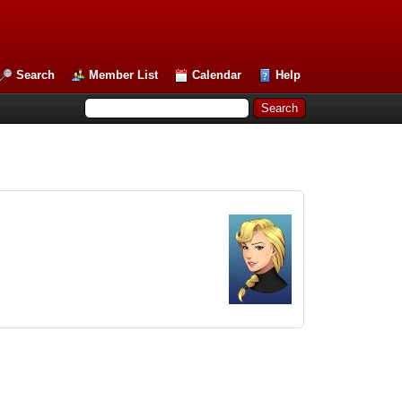
Search
Member List
Calendar
Help