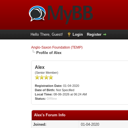
Hello There, Guest!
Login
Register
Anglo-Saxon Foundation (TEMP)
Profile of Alex
Alex
(Senior Member)
Registration Date:
01-04-2020
Date of Birth:
Not Specified
Local Time:
08-06-2026 at 06:24 AM
Status:
Offline
Alex's Forum Info
Joined:
01-04-2020