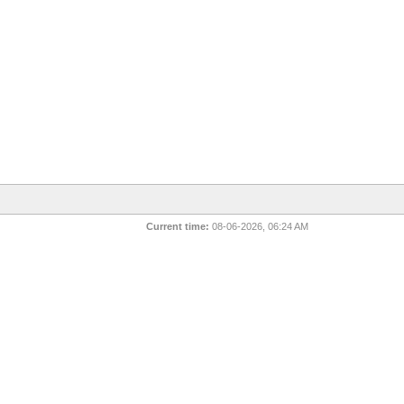
Current time:
08-06-2026, 06:24 AM