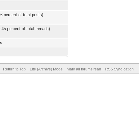
6 percent of total posts)
.45 percent of total threads)
es
Return to Top
Lite (Archive) Mode
Mark all forums read
RSS Syndication