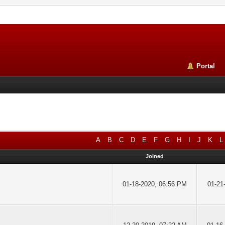
Portal
A
B
C
D
E
F
G
H
I
J
K
L
Joined
01-18-2020, 06:56 PM
01-21