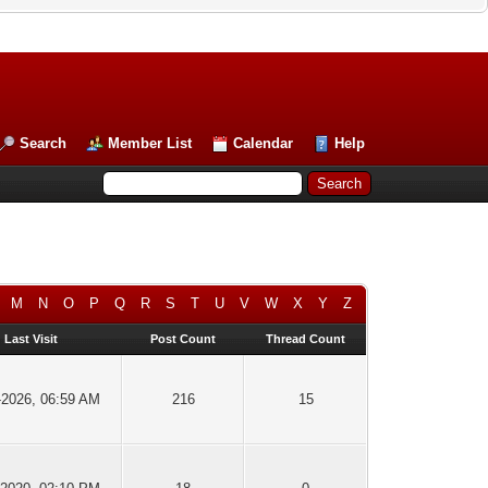
Search
Member List
Calendar
Help
M
N
O
P
Q
R
S
T
U
V
W
X
Y
Z
Last Visit
Post Count
Thread Count
-2026, 06:59 AM
216
15