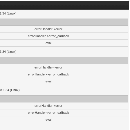
.1.34 (Linux)
errorHandler->error
errorHandler->error_callback
eval
.1.34 (Linux)
errorHandler->error
errorHandler->error_callback
eval
 8.1.34 (Linux)
errorHandler->error
errorHandler->error_callback
eval