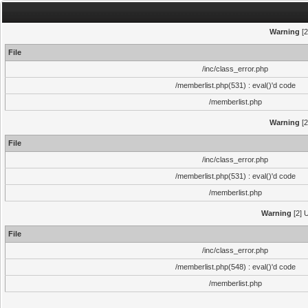
Warning
[2
File
/inc/class_error.php
/memberlist.php(531) : eval()'d code
/memberlist.php
Warning
[2
File
/inc/class_error.php
/memberlist.php(531) : eval()'d code
/memberlist.php
Warning
[2] U
File
/inc/class_error.php
/memberlist.php(548) : eval()'d code
/memberlist.php