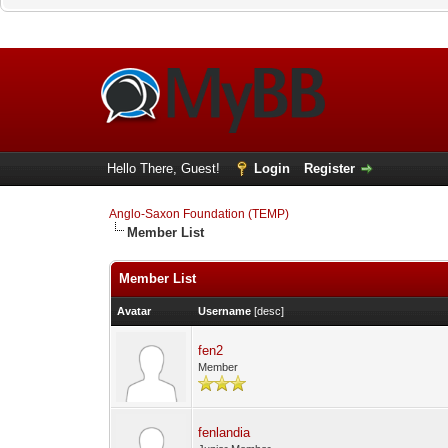
Hello There, Guest!
Login
Register
Anglo-Saxon Foundation (TEMP)
Member List
Member List
Avatar
Username
[
desc
]
fen2
Member
fenlandia