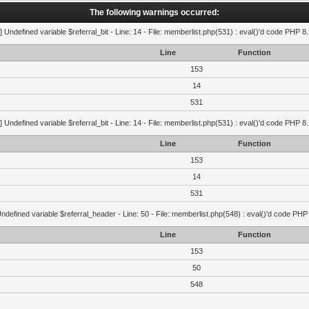
The following warnings occurred:
] Undefined variable $referral_bit - Line: 14 - File: memberlist.php(531) : eval()'d code PHP 8
Line
Function
153
14
531
] Undefined variable $referral_bit - Line: 14 - File: memberlist.php(531) : eval()'d code PHP 8
Line
Function
153
14
531
ndefined variable $referral_header - Line: 50 - File: memberlist.php(548) : eval()'d code PHP
Line
Function
153
50
548