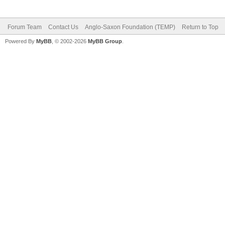
Forum Team
Contact Us
Anglo-Saxon Foundation (TEMP)
Return to Top
Powered By
MyBB
, © 2002-2026
MyBB Group
.