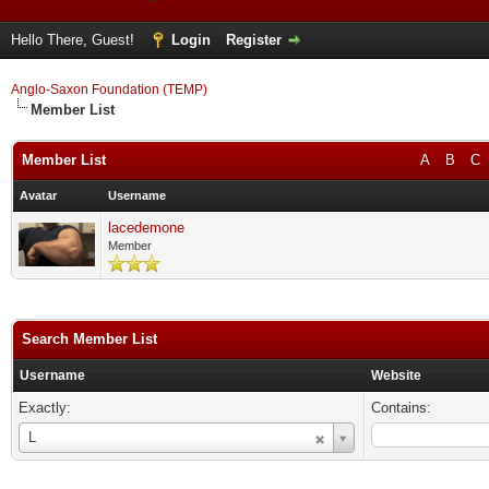
Hello There, Guest!
Login
Register
Anglo-Saxon Foundation (TEMP)
Member List
Member List
A
B
C
Avatar
Username
lacedemone
Member
Search Member List
Username
Website
Exactly:
Contains:
Username
L