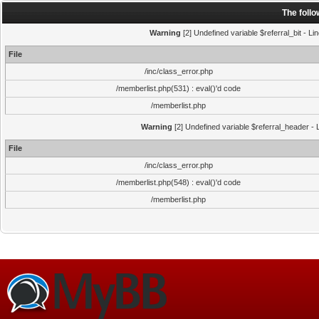
The foll
Warning
[2] Undefined variable $referral_bit - Li
File
/inc/class_error.php
/memberlist.php(531) : eval()'d code
/memberlist.php
Warning
[2] Undefined variable $referral_header - L
File
/inc/class_error.php
/memberlist.php(548) : eval()'d code
/memberlist.php