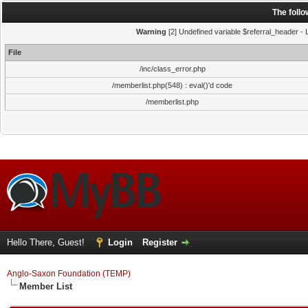
The foll
Warning
[2] Undefined variable $referral_header - L
File
/inc/class_error.php
/memberlist.php(548) : eval()'d code
/memberlist.php
Hello There, Guest!
Login
Register
Anglo-Saxon Foundation (TEMP)
Member List