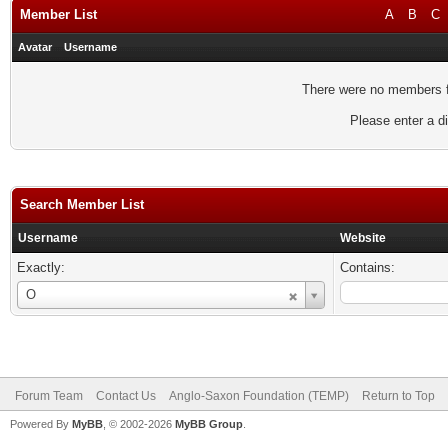
Member List
A
B
C
Avatar
Username
There were no members fo
Please enter a di
Search Member List
Username
Website
Exactly:
Contains:
Username
O
Forum Team
Contact Us
Anglo-Saxon Foundation (TEMP)
Return to Top
Powered By
MyBB
, © 2002-2026
MyBB Group
.