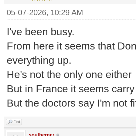
05-07-2026, 10:29 AM
I've been busy.
From here it seems that Don
everything up.
He's not the only one either
But in France it seems carr
But the doctors say I'm not fit
Find
southerner