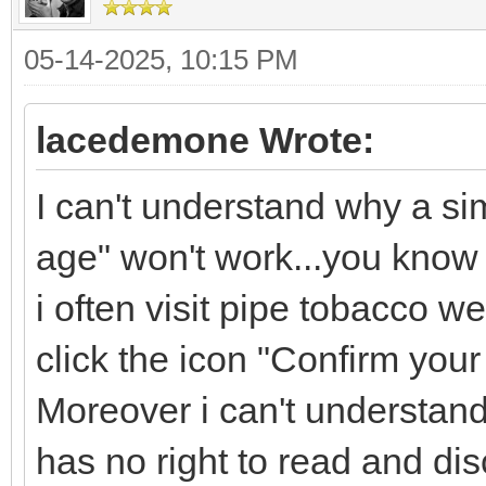
05-14-2025, 10:15 PM
lacedemone Wrote:
I can't understand why a si
age" won't work...you know 
i often visit pipe tobacco w
click the icon "Confirm your
Moreover i can't understan
has no right to read and dis