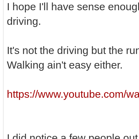
I hope I'll have sense enoug
driving.
It's not the driving but the ru
Walking ain't easy either.
https://www.youtube.com/w
I did notice a few people out