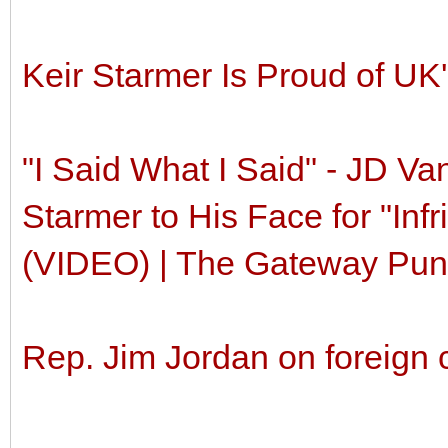
Keir Starmer Is Proud of UK
"I Said What I Said" - JD Va
Starmer to His Face for "In
(VIDEO) | The Gateway Pundi
Rep. Jim Jordan on foreign 