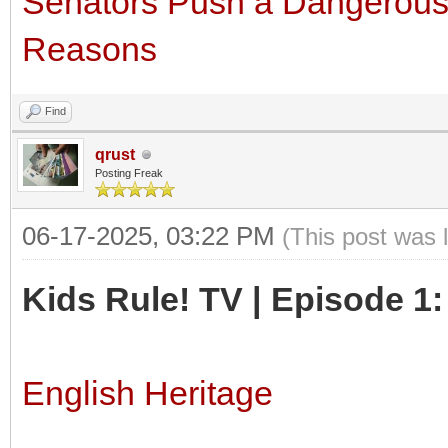
Senators Push a Dangerous I
Reasons
Find
qrust
Posting Freak
06-17-2025, 03:22 PM
(This post was 
Kids Rule! TV | Episode 1
English Heritage