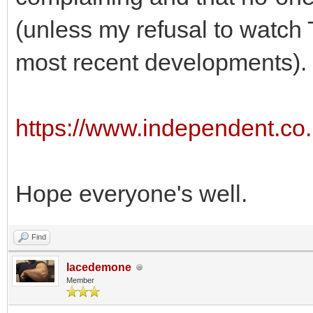
(unless my refusal to watch
most recent developments).
https://www.independent.co.
Hope everyone's well.
Find
lacedemone
Member