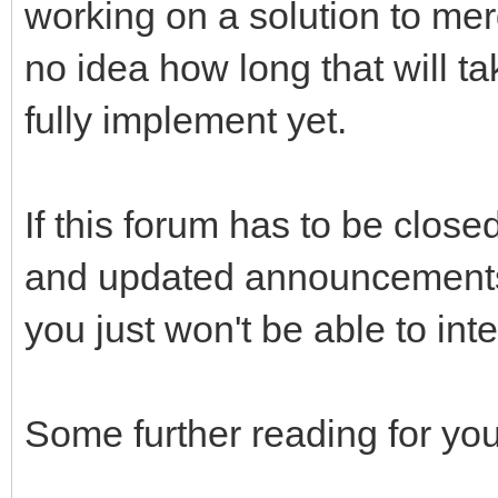
working on a solution to merg
no idea how long that will t
fully implement yet.
If this forum has to be closed
and updated announcements 
you just won't be able to int
Some further reading for you