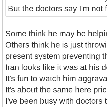
But the doctors say I'm not fi
Some think he may be helpi
Others think he is just thro
present system preventing t
Iran looks like it was at his 
It's fun to watch him aggrav
It's about the same here pr
I've been busy with doctors 