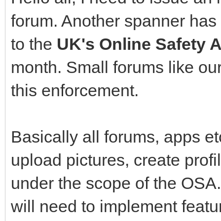
forum. Another spanner has 
to the
UK's Online Safety A
month. Small forums like ou
this enforcement.
Basically all forums, apps 
upload pictures, create profil
under the scope of the OSA.
will need to implement featur