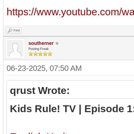
https://www.youtube.com/w
Find
southerner
Posting Freak
06-23-2025, 07:50 AM
qrust Wrote:
Kids Rule! TV | Episode 