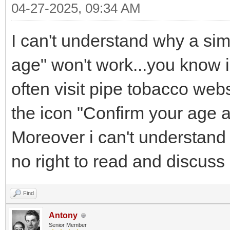
04-27-2025, 09:34 AM
I can't understand why a si
age" won't work...you know i
often visit pipe tobacco webs
the icon "Confirm your age a
Moreover i can't understand
no right to read and discuss 
Find
Antony
Senior Member