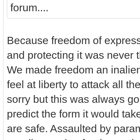
forum....
Because freedom of expressi
and protecting it was never 
We made freedom an inaliena
feel at liberty to attack all t
sorry but this was always go
predict the form it would t
are safe. Assaulted by para