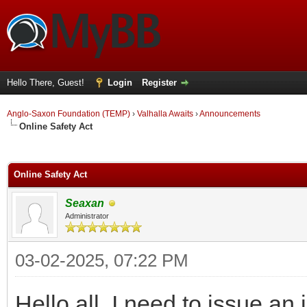
Hello There, Guest!
Login
Register
Anglo-Saxon Foundation (TEMP)
›
Valhalla Awaits
›
Announcements
Online Safety Act
ge
Online Safety Act
Seaxan
Administrator
03-02-2025, 07:22 PM
Hello all, I need to issue an