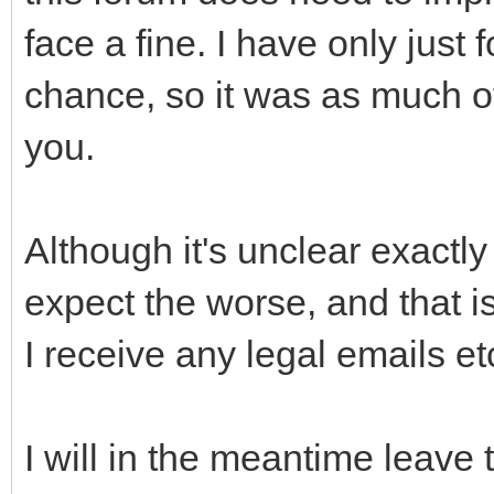
face a fine. I have only jus
chance, so it was as much of 
you.
Although it's unclear exactly
expect the worse, and that is
I receive any legal emails et
I will in the meantime leave t