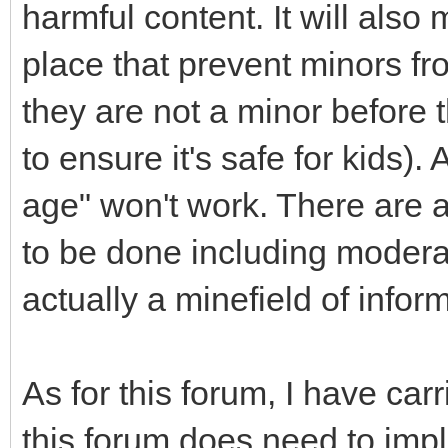
harmful content. It will als
place that prevent minors fr
they are not a minor before 
to ensure it's safe for kids)
age" won't work. There are 
to be done including moderat
actually a minefield of infor
As for this forum, I have ca
this forum does need to impl