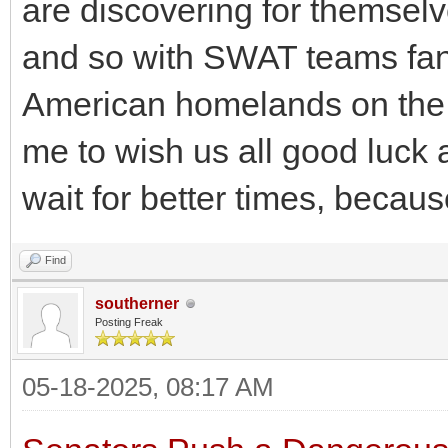
are discovering for themselv
and so with SWAT teams fan
American homelands on the h
me to wish us all good luck 
wait for better times, because 
Find
southerner
Posting Freak
05-18-2025, 08:17 AM