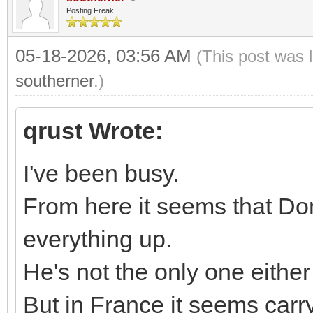
Posting Freak
05-18-2026, 03:56 AM
(This post was 
southerner
.)
qrust Wrote:
I've been busy.
From here it seems that Do
everything up.
He's not the only one either
But in France it seems carr