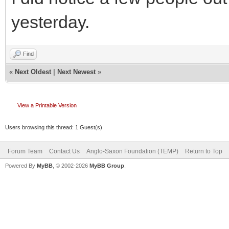
yesterday.
Find
«
Next Oldest
|
Next Newest
»
View a Printable Version
Users browsing this thread: 1 Guest(s)
Forum Team
Contact Us
Anglo-Saxon Foundation (TEMP)
Return to Top
Powered By
MyBB
, © 2002-2026
MyBB Group
.