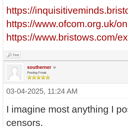
https://inquisitiveminds.bris
https://www.ofcom.org.uk/onl
https://www.bristows.com/exp
Find
southerner
Posting Freak
03-04-2025, 11:24 AM
I imagine most anything I po
censors.