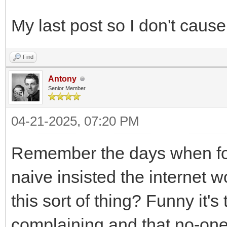
My last post so I don't cause
Find
Antony
Senior Member
04-21-2025, 07:20 PM
Remember the days when foo
naive insisted the internet w
this sort of thing? Funny it's
complaining and that no-on