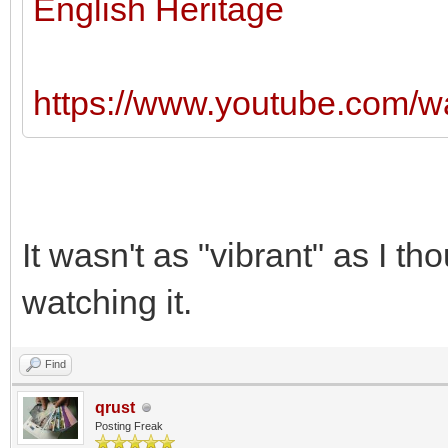
English Heritage
https://www.youtube.com/
It wasn't as "vibrant" as I th
watching it.
Find
qrust
Posting Freak