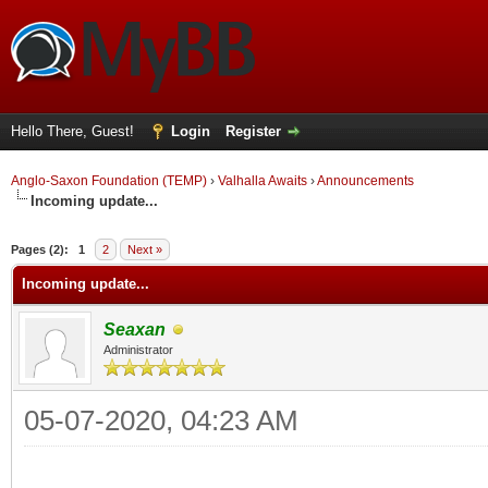
Hello There, Guest!
Login
Register
Anglo-Saxon Foundation (TEMP)
›
Valhalla Awaits
›
Announcements
Incoming update...
ge
Pages (2):
1
2
Next »
Incoming update...
Seaxan
Administrator
05-07-2020, 04:23 AM