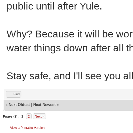
public until after Yule.
Why? Because it will be wort
water things down after all th
Stay safe, and I'll see you a
Find
«
Next Oldest
|
Next Newest
»
Pages (2):
1
2
Next »
View a Printable Version