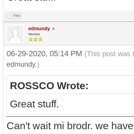
Find
edmundy
Member
06-29-2020, 05:14 PM
(This post was 
edmundy
.)
ROSSCO Wrote:
Great stuff.
Can't wait mi brodr. we hav