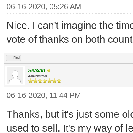
06-16-2020, 05:26 AM
Nice. I can't imagine the time
vote of thanks on both count
Find
Seaxan
Administrator
06-16-2020, 11:44 PM
Thanks, but it's just some old
used to sell. It's my way of l