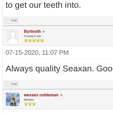
to get our teeth into.
Find
Byrtnoth
Posting Freak
07-15-2020, 11:07 PM
Always quality Seaxan. Goo
Find
wessex nobleman
Member