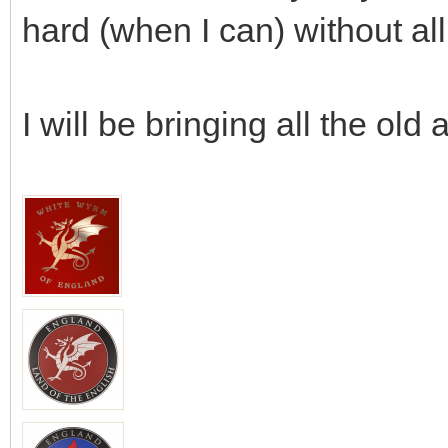
hard (when I can) without all
I will be bringing all the old