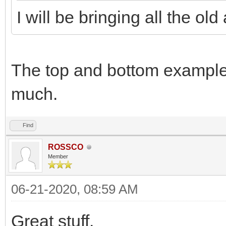
I will be bringing all the ol
The top and bottom examples
much.
Find
ROSSCO
Member
06-21-2020, 08:59 AM
Great stuff.