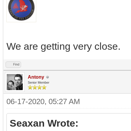
We are getting very close.
Find
Antony
Senior Member
06-17-2020, 05:27 AM
Seaxan Wrote: