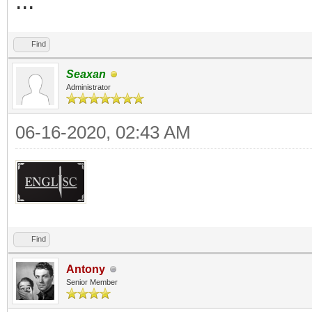
...
Find
Seaxan
Administrator
06-16-2020, 02:43 AM
Find
Antony
Senior Member