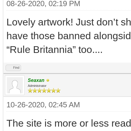
08-26-2020, 02:19 PM
Lovely artwork! Just don’t sh
have those banned alongsid
“Rule Britannia” too....
Find
Seaxan
Administrator
10-26-2020, 02:45 AM
The site is more or less rea