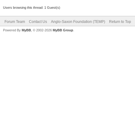
Users browsing this thread: 1 Guest(s)
Forum Team
Contact Us
Anglo-Saxon Foundation (TEMP)
Return to Top
Powered By
MyBB
, © 2002-2026
MyBB Group
.