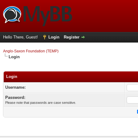
Hello There, Guest!
Login
Register
Anglo-Saxon Foundation (TEMP)
Login
Login
Username:
Password:
Please note that passwords are case sensitive.