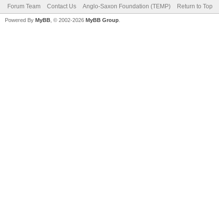
Forum Team
Contact Us
Anglo-Saxon Foundation (TEMP)
Return to Top
Powered By
MyBB
, © 2002-2026
MyBB Group
.