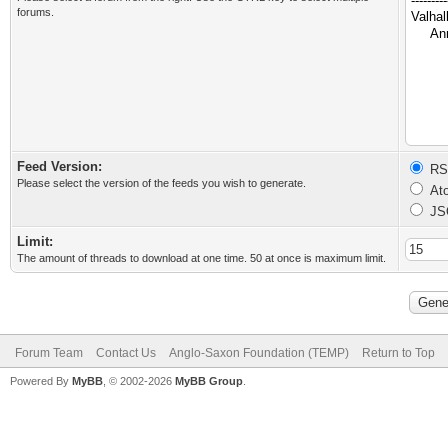
forums.
Feed Version:
RSS
Please select the version of the feeds you wish to generate.
Ato
JS
Limit:
The amount of threads to download at one time. 50 at once is maximum limit.
Forum Team
Contact Us
Anglo-Saxon Foundation (TEMP)
Return to Top
Powered By
MyBB
, © 2002-2026
MyBB Group
.