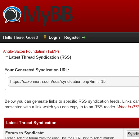
Hello There, Guest!
Login
Register
Anglo-Saxon Foundation (TEMP)
Latest Thread Syndication (RSS)
Your Generated Syndication URL:
https://saxonnorth.com/sos/syndication.php?limit=15
Below you can generate links to specific RSS syndication feeds. Links can 
presented with a link which you can copy in to an RSS reader.
What is RS
Latest Thread Syndication
Forum to Syndicate:
Please select a forum from the right. Use the CTRL key to select multiple