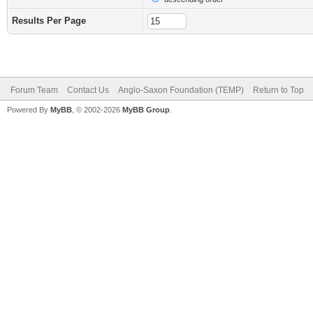
Results Per Page
Forum Team
Contact Us
Anglo-Saxon Foundation (TEMP)
Return to Top
Powered By
MyBB
, © 2002-2026
MyBB Group
.