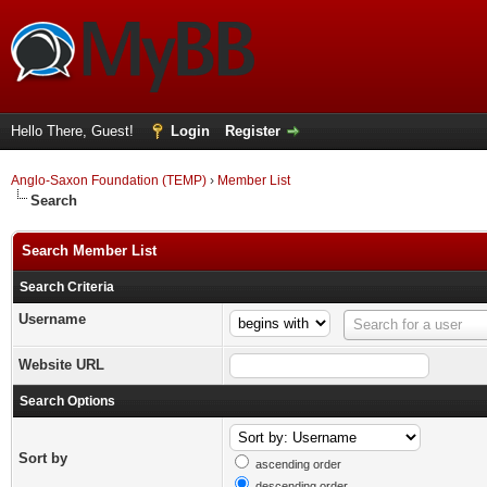
Hello There, Guest!
Login
Register
Anglo-Saxon Foundation (TEMP)
›
Member List
Search
Search Member List
Search Criteria
Username
Username
Search for a user
Website URL
Search Options
Sort by
ascending order
descending order