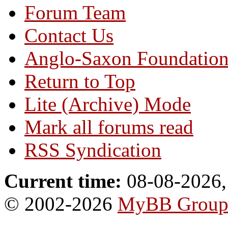
Forum Team
Contact Us
Anglo-Saxon Foundatio
Return to Top
Lite (Archive) Mode
Mark all forums read
RSS Syndication
Current time:
08-08-2026,
© 2002-2026
MyBB Grou