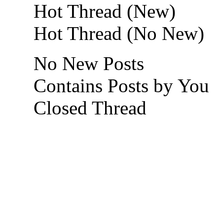
Hot Thread (New)
Hot Thread (No New)
No New Posts
Contains Posts by You
Closed Thread