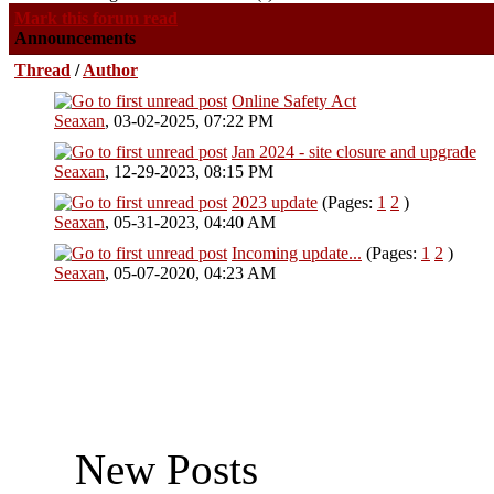
Mark this forum read
Announcements
Thread
/
Author
Online Safety Act
0 Vote(s) - 0 out of 5 in Average
Seaxan
,
03-02-2025, 07:22 PM
Jan 2024 - site closure and upgrade
0 Vote(s) - 0 out of 5 in Average
Seaxan
,
12-29-2023, 08:15 PM
2023 update
(Pages:
1
2
)
0 Vote(s) - 0 out of 5 in Average
Seaxan
,
05-31-2023, 04:40 AM
Incoming update...
(Pages:
1
2
)
0 Vote(s) - 0 out of 5 in Average
Seaxan
,
05-07-2020, 04:23 AM
New Posts