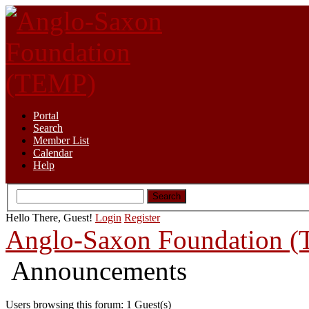
Portal
Search
Member List
Calendar
Help
Hello There, Guest!
Login
Register
Anglo-Saxon Foundation 
Announcements
Users browsing this forum: 1 Guest(s)