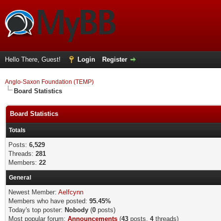
Hello There, Guest!
Login
Register
Anglo-Saxon Foundation (TEMP)
Board Statistics
Board Statistics
Totals
Posts:
6,529
Threads:
281
Members:
22
General
Newest Member:
Aelfcynn
Members who have posted:
95.45%
Today's top poster:
Nobody
(
0
posts)
Most popular forum:
Announcements
(
43
posts,
4
threads)