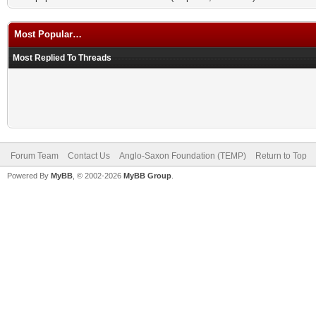
Most Popular…
Most Replied To Threads
Forum Team
Contact Us
Anglo-Saxon Foundation (TEMP)
Return to Top
Powered By
MyBB
, © 2002-2026
MyBB Group
.